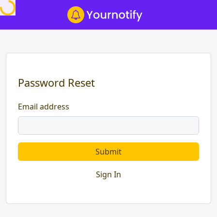
Password Reset
Email address
Submit
Sign In